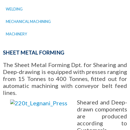
WELDING
MECHANICAL MACHINING
MACHINERY
SHEET METAL FORMING
The Sheet Metal Forming Dpt. for Shearing and
Deep-drawing is equipped with presses ranging
from 15 Tonnes to 400 Tonnes, fitted out for
automatic machining with conveyor belt feed
lines.
Sheared and Deep-
drawn components
are produced
according to