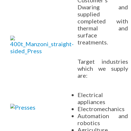
Customer's
Dwaring and
supplied
completed with
thermal and
surface
treatments.
Target industries
which we supply
are:
Electrical
appliances
Electromechanics
Automation and
robotics
Agriculture