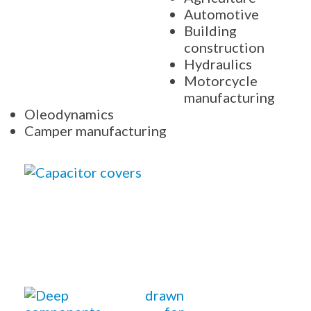
Automotive
Building
construction
Hydraulics
Motorcycle
manufacturing
Oleodynamics
Camper manufacturing