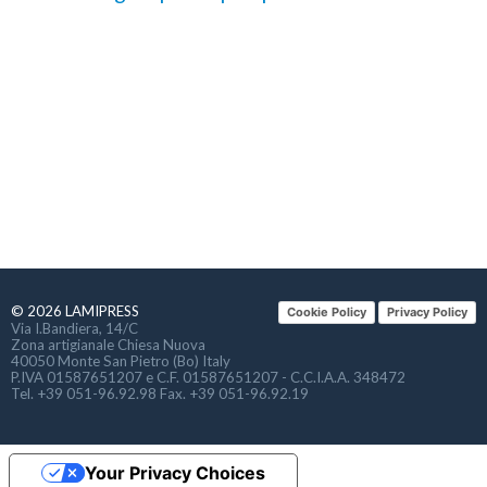
© 2026 LAMIPRESS
Cookie Policy
Privacy Policy
Via I.Bandiera, 14/C
Zona artigianale Chiesa Nuova
40050 Monte San Pietro (Bo) Italy
P.IVA 01587651207 e C.F. 01587651207 - C.C.I.A.A. 348472
Tel. +39 051-96.92.98 Fax. +39 051-96.92.19
Your Privacy Choices