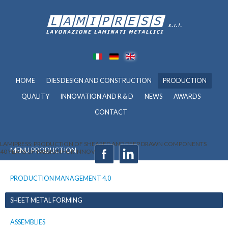
HOME
DIES DESIGN AND CONSTRUCTION
PRODUCTION
QUALITY
INNOVATION AND R & D
NEWS
AWARDS
CONTACT
LAMIPRESS: PRODUCTION OF SHEARED AND DEEP DRAWN COMPONENTS
MENU PRODUCTION
40 YEARS OF PASSION FOR INNOVATION
PRODUCTION MANAGEMENT 4.0
SHEET METAL FORMING
ASSEMBLIES