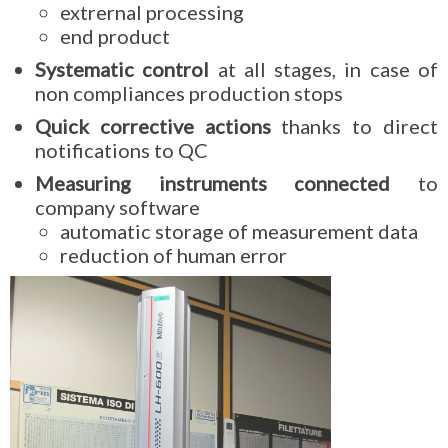
extrernal processing
end product
Systematic control
at all stages, in case of
non compliances production stops
Quick corrective actions
thanks to direct
notifications to QC
Measuring instruments connected
to
company software
automatic storage of measurement data
reduction of human error