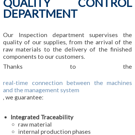
QUALITY CONTROL
DEPARTMENT
Our Inspection department supervises the
quality of our supplies, from the arrival of the
raw materials to the delivery of the finished
components to our customers.
Thanks to the
real-time connection between the machines
and the management system
, we guarantee:
Integrated Traceability
raw material
internal production phases