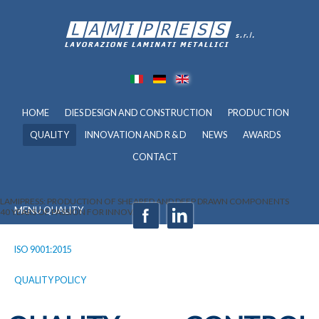
HOME
DIES DESIGN AND CONSTRUCTION
PRODUCTION
QUALITY
INNOVATION AND R & D
NEWS
AWARDS
CONTACT
LAMIPRESS: PRODUCTION OF SHEARED AND DEEP DRAWN COMPONENTS
MENU QUALITY
40 YEARS OF PASSION FOR INNOVATION
ISO 9001:2015
QUALITY POLICY